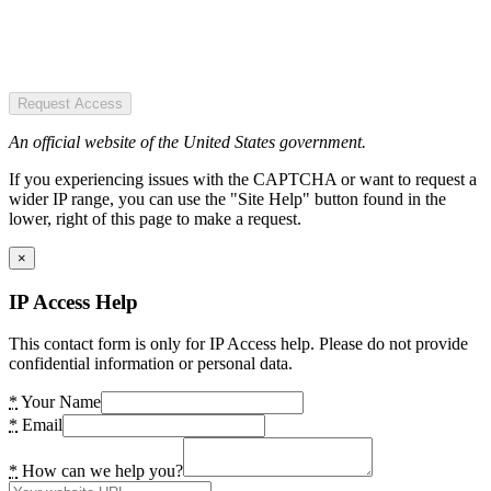
Request Access
An official website of the United States government.
If you experiencing issues with the CAPTCHA or want to request a
wider IP range, you can use the "Site Help" button found in the
lower, right of this page to make a request.
×
IP Access Help
This contact form is only for IP Access help. Please do not provide
confidential information or personal data.
*
Your Name
*
Email
*
How can we help you?