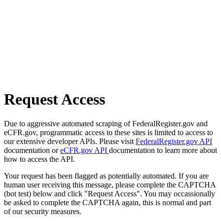
Request Access
Due to aggressive automated scraping of FederalRegister.gov and
eCFR.gov, programmatic access to these sites is limited to access to
our extensive developer APIs. Please visit
FederalRegister.gov API
documentation or
eCFR.gov API
documentation to learn more about
how to access the API.
Your request has been flagged as potentially automated. If you are
human user receiving this message, please complete the CAPTCHA
(bot test) below and click "Request Access". You may occassionally
be asked to complete the CAPTCHA again, this is normal and part
of our security measures.