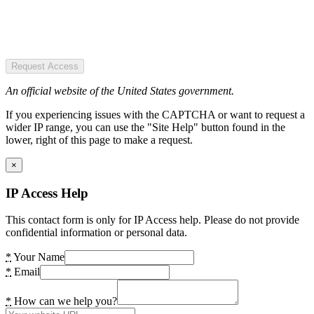
Request Access
An official website of the United States government.
If you experiencing issues with the CAPTCHA or want to request a
wider IP range, you can use the "Site Help" button found in the
lower, right of this page to make a request.
×
IP Access Help
This contact form is only for IP Access help. Please do not provide
confidential information or personal data.
*
Your Name
*
Email
*
How can we help you?