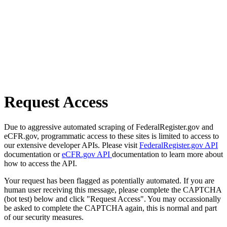
Request Access
Due to aggressive automated scraping of FederalRegister.gov and
eCFR.gov, programmatic access to these sites is limited to access to
our extensive developer APIs. Please visit
FederalRegister.gov API
documentation or
eCFR.gov API
documentation to learn more about
how to access the API.
Your request has been flagged as potentially automated. If you are
human user receiving this message, please complete the CAPTCHA
(bot test) below and click "Request Access". You may occassionally
be asked to complete the CAPTCHA again, this is normal and part
of our security measures.