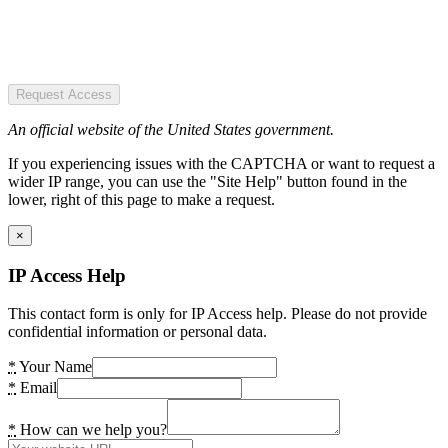
Request Access
An official website of the United States government.
If you experiencing issues with the CAPTCHA or want to request a
wider IP range, you can use the "Site Help" button found in the
lower, right of this page to make a request.
×
IP Access Help
This contact form is only for IP Access help. Please do not provide
confidential information or personal data.
*
Your Name
*
Email
*
How can we help you?