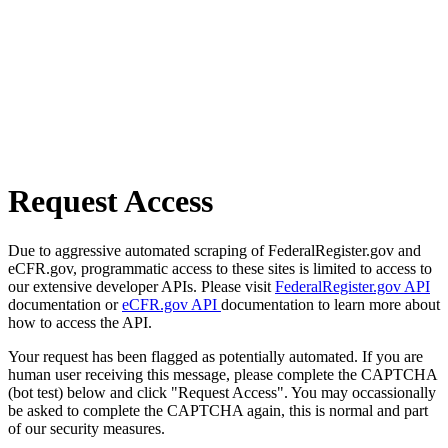
Request Access
Due to aggressive automated scraping of FederalRegister.gov and
eCFR.gov, programmatic access to these sites is limited to access to
our extensive developer APIs. Please visit
FederalRegister.gov API
documentation or
eCFR.gov API
documentation to learn more about
how to access the API.
Your request has been flagged as potentially automated. If you are
human user receiving this message, please complete the CAPTCHA
(bot test) below and click "Request Access". You may occassionally
be asked to complete the CAPTCHA again, this is normal and part
of our security measures.