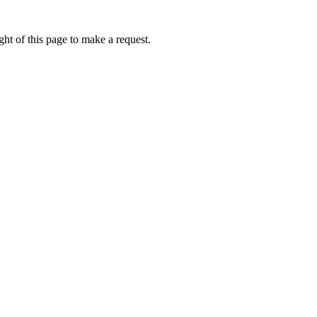
ht of this page to make a request.