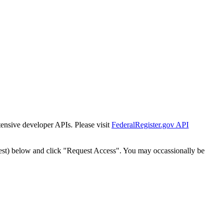
tensive developer APIs. Please visit
FederalRegister.gov API
est) below and click "Request Access". You may occassionally be