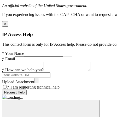
An official website of the United States government.
If you experiencing issues with the CAPTCHA or want to request a wide
×
IP Access Help
This contact form is only for IP Access help. Please do not provide co
*
Your Name
*
Email
*
How can we help you?
Upload Attachment
*
I am requesting technical help.