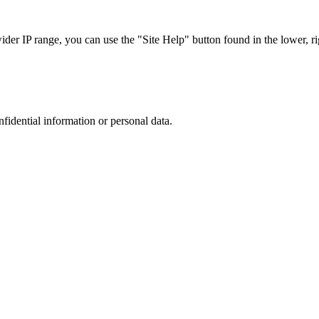
r IP range, you can use the "Site Help" button found in the lower, rig
nfidential information or personal data.