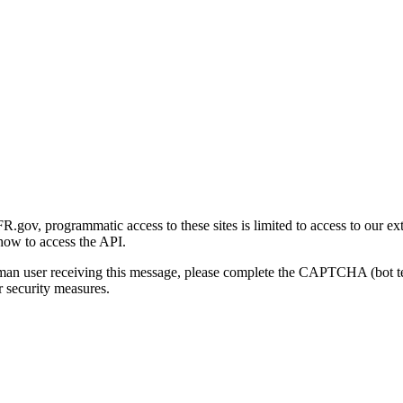
gov, programmatic access to these sites is limited to access to our ex
how to access the API.
human user receiving this message, please complete the CAPTCHA (bot t
 security measures.