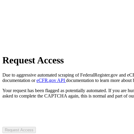
Request Access
Due to aggressive automated scraping of FederalRegister.gov and eCFR.
documentation or
eCFR.gov API
documentation to learn more about 
Your request has been flagged as potentially automated. If you are 
asked to complete the CAPTCHA again, this is normal and part of our
Request Access