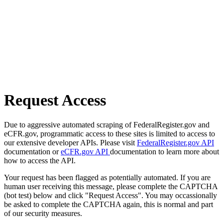
Request Access
Due to aggressive automated scraping of FederalRegister.gov and
eCFR.gov, programmatic access to these sites is limited to access to
our extensive developer APIs. Please visit
FederalRegister.gov API
documentation or
eCFR.gov API
documentation to learn more about
how to access the API.
Your request has been flagged as potentially automated. If you are
human user receiving this message, please complete the CAPTCHA
(bot test) below and click "Request Access". You may occassionally
be asked to complete the CAPTCHA again, this is normal and part
of our security measures.