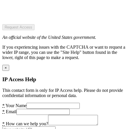
Request Access
An official website of the United States government.
If you experiencing issues with the CAPTCHA or want to request a
wider IP range, you can use the "Site Help" button found in the
lower, right of this page to make a request.
×
IP Access Help
This contact form is only for IP Access help. Please do not provide
confidential information or personal data.
*
Your Name
*
Email
*
How can we help you?