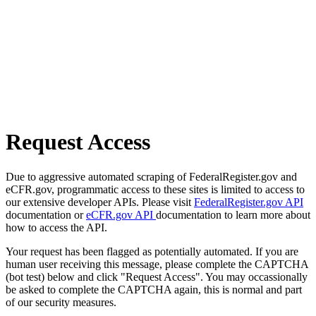
Request Access
Due to aggressive automated scraping of FederalRegister.gov and
eCFR.gov, programmatic access to these sites is limited to access to
our extensive developer APIs. Please visit
FederalRegister.gov API
documentation or
eCFR.gov API
documentation to learn more about
how to access the API.
Your request has been flagged as potentially automated. If you are
human user receiving this message, please complete the CAPTCHA
(bot test) below and click "Request Access". You may occassionally
be asked to complete the CAPTCHA again, this is normal and part
of our security measures.