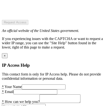
Request Access
An official website of the United States government.
If you experiencing issues with the CAPTCHA or want to request a
wider IP range, you can use the "Site Help" button found in the
lower, right of this page to make a request.
×
IP Access Help
This contact form is only for IP Access help. Please do not provide
confidential information or personal data.
*
Your Name
*
Email
*
How can we help you?