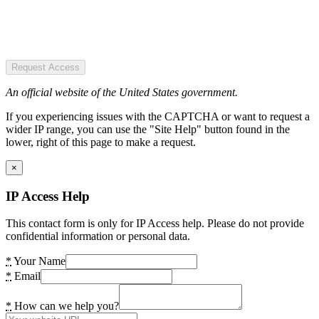
Request Access
An official website of the United States government.
If you experiencing issues with the CAPTCHA or want to request a
wider IP range, you can use the "Site Help" button found in the
lower, right of this page to make a request.
×
IP Access Help
This contact form is only for IP Access help. Please do not provide
confidential information or personal data.
*
Your Name
*
Email
*
How can we help you?