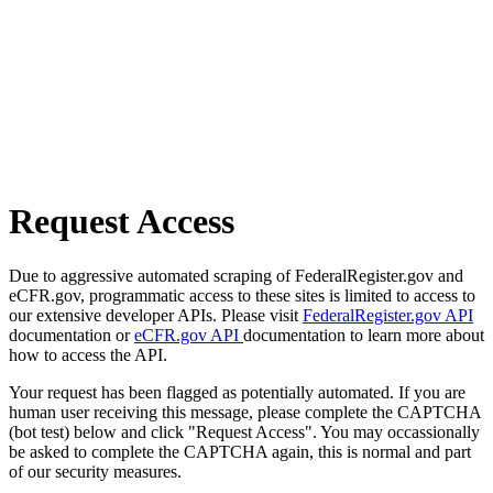
Request Access
Due to aggressive automated scraping of FederalRegister.gov and
eCFR.gov, programmatic access to these sites is limited to access to
our extensive developer APIs. Please visit
FederalRegister.gov API
documentation or
eCFR.gov API
documentation to learn more about
how to access the API.
Your request has been flagged as potentially automated. If you are
human user receiving this message, please complete the CAPTCHA
(bot test) below and click "Request Access". You may occassionally
be asked to complete the CAPTCHA again, this is normal and part
of our security measures.