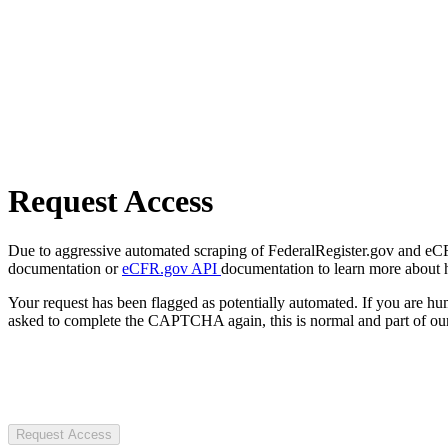
Request Access
Due to aggressive automated scraping of FederalRegister.gov and eCFR.
documentation or
eCFR.gov API
documentation to learn more about 
Your request has been flagged as potentially automated. If you are 
asked to complete the CAPTCHA again, this is normal and part of our
Request Access