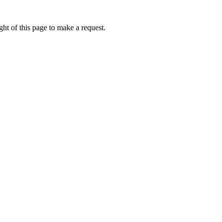
ht of this page to make a request.