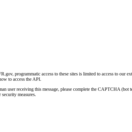
gov, programmatic access to these sites is limited to access to our ex
how to access the API.
human user receiving this message, please complete the CAPTCHA (bot t
 security measures.