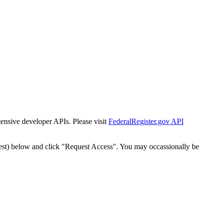
tensive developer APIs. Please visit
FederalRegister.gov API
est) below and click "Request Access". You may occassionally be