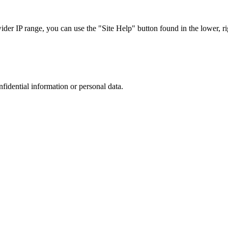
r IP range, you can use the "Site Help" button found in the lower, rig
nfidential information or personal data.