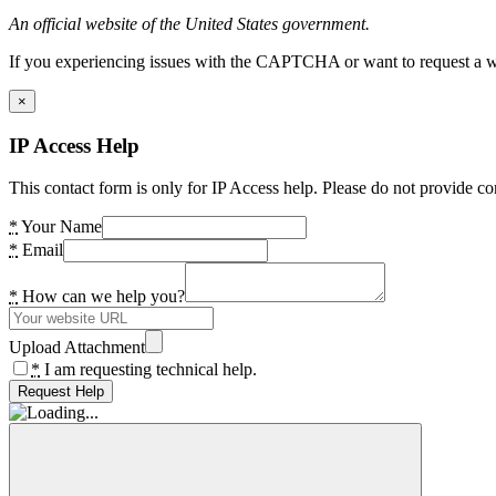
An official website of the United States government.
If you experiencing issues with the CAPTCHA or want to request a wide
×
IP Access Help
This contact form is only for IP Access help. Please do not provide co
*
Your Name
*
Email
*
How can we help you?
Upload Attachment
*
I am requesting technical help.