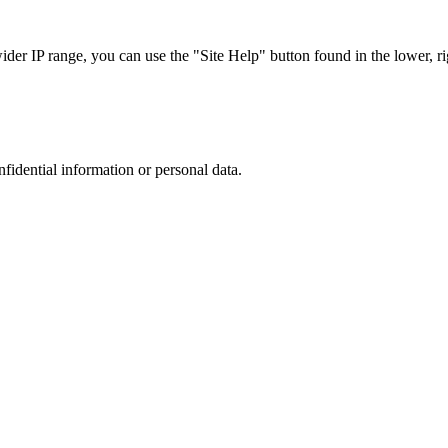
r IP range, you can use the "Site Help" button found in the lower, rig
nfidential information or personal data.