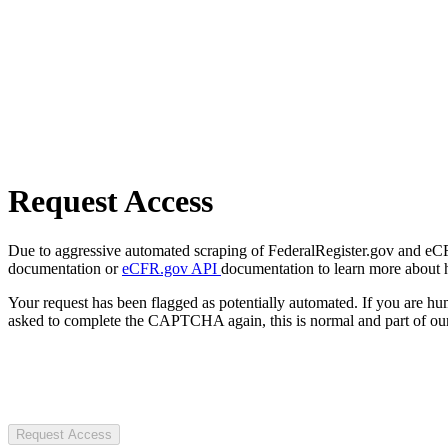
Request Access
Due to aggressive automated scraping of FederalRegister.gov and eCFR.
documentation or
eCFR.gov API
documentation to learn more about 
Your request has been flagged as potentially automated. If you are 
asked to complete the CAPTCHA again, this is normal and part of our
Request Access