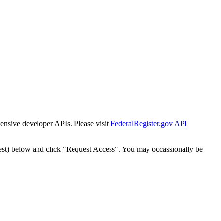
tensive developer APIs. Please visit
FederalRegister.gov API
est) below and click "Request Access". You may occassionally be