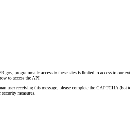
gov, programmatic access to these sites is limited to access to our ex
how to access the API.
human user receiving this message, please complete the CAPTCHA (bot t
 security measures.