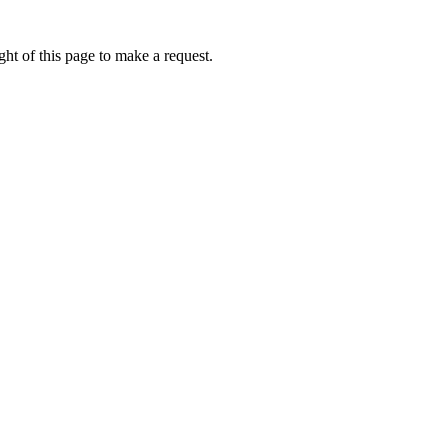
ht of this page to make a request.