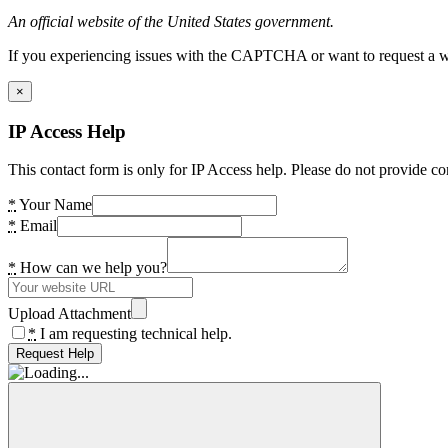
An official website of the United States government.
If you experiencing issues with the CAPTCHA or want to request a wide
×
IP Access Help
This contact form is only for IP Access help. Please do not provide co
*
Your Name
*
Email
*
How can we help you?
Upload Attachment
*
I am requesting technical help.