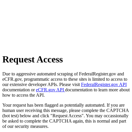
Request Access
Due to aggressive automated scraping of FederalRegister.gov and
eCFR.gov, programmatic access to these sites is limited to access to
our extensive developer APIs. Please visit
FederalRegister.gov API
documentation or
eCFR.gov API
documentation to learn more about
how to access the API.
Your request has been flagged as potentially automated. If you are
human user receiving this message, please complete the CAPTCHA
(bot test) below and click "Request Access". You may occassionally
be asked to complete the CAPTCHA again, this is normal and part
of our security measures.