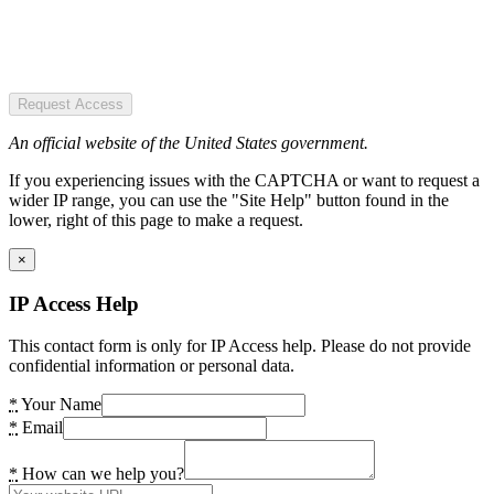
Request Access
An official website of the United States government.
If you experiencing issues with the CAPTCHA or want to request a
wider IP range, you can use the "Site Help" button found in the
lower, right of this page to make a request.
×
IP Access Help
This contact form is only for IP Access help. Please do not provide
confidential information or personal data.
*
Your Name
*
Email
*
How can we help you?