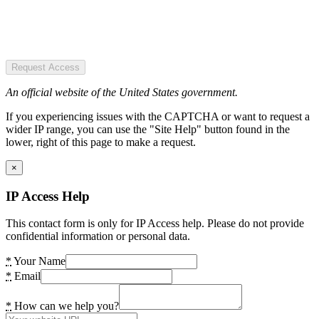
Request Access
An official website of the United States government.
If you experiencing issues with the CAPTCHA or want to request a
wider IP range, you can use the "Site Help" button found in the
lower, right of this page to make a request.
×
IP Access Help
This contact form is only for IP Access help. Please do not provide
confidential information or personal data.
*
Your Name
*
Email
*
How can we help you?