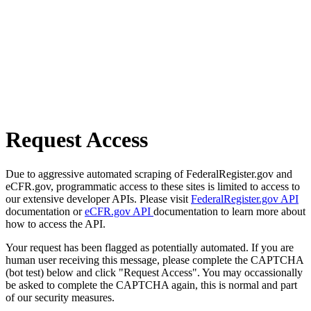
Request Access
Due to aggressive automated scraping of FederalRegister.gov and
eCFR.gov, programmatic access to these sites is limited to access to
our extensive developer APIs. Please visit
FederalRegister.gov API
documentation or
eCFR.gov API
documentation to learn more about
how to access the API.
Your request has been flagged as potentially automated. If you are
human user receiving this message, please complete the CAPTCHA
(bot test) below and click "Request Access". You may occassionally
be asked to complete the CAPTCHA again, this is normal and part
of our security measures.