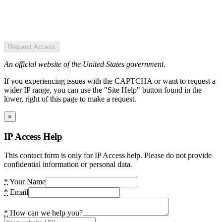
Request Access
An official website of the United States government.
If you experiencing issues with the CAPTCHA or want to request a
wider IP range, you can use the "Site Help" button found in the
lower, right of this page to make a request.
×
IP Access Help
This contact form is only for IP Access help. Please do not provide
confidential information or personal data.
*
Your Name
*
Email
*
How can we help you?