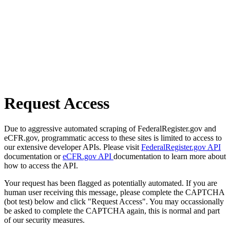
Request Access
Due to aggressive automated scraping of FederalRegister.gov and
eCFR.gov, programmatic access to these sites is limited to access to
our extensive developer APIs. Please visit
FederalRegister.gov API
documentation or
eCFR.gov API
documentation to learn more about
how to access the API.
Your request has been flagged as potentially automated. If you are
human user receiving this message, please complete the CAPTCHA
(bot test) below and click "Request Access". You may occassionally
be asked to complete the CAPTCHA again, this is normal and part
of our security measures.