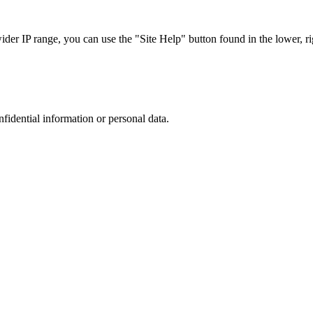
r IP range, you can use the "Site Help" button found in the lower, rig
nfidential information or personal data.