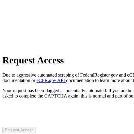
Request Access
Due to aggressive automated scraping of FederalRegister.gov and eCFR.
documentation or
eCFR.gov API
documentation to learn more about 
Your request has been flagged as potentially automated. If you are 
asked to complete the CAPTCHA again, this is normal and part of our
Request Access