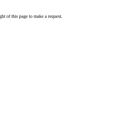
ht of this page to make a request.