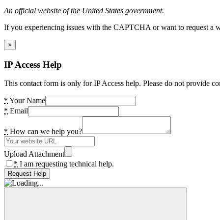
An official website of the United States government.
If you experiencing issues with the CAPTCHA or want to request a wide
×
IP Access Help
This contact form is only for IP Access help. Please do not provide co
*
Your Name
*
Email
*
How can we help you?
Upload Attachment
*
I am requesting technical help.