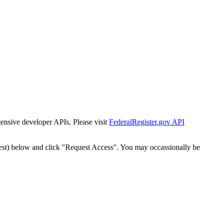
tensive developer APIs. Please visit
FederalRegister.gov API
est) below and click "Request Access". You may occassionally be