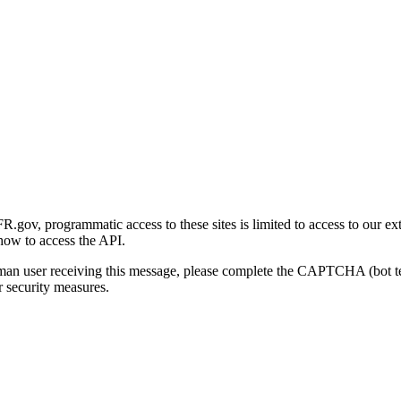
gov, programmatic access to these sites is limited to access to our ex
how to access the API.
human user receiving this message, please complete the CAPTCHA (bot t
 security measures.