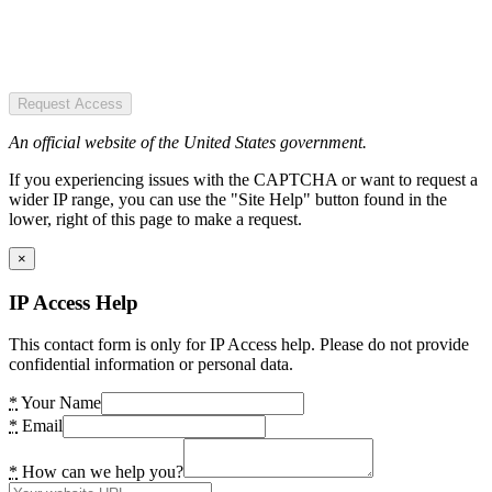
Request Access
An official website of the United States government.
If you experiencing issues with the CAPTCHA or want to request a
wider IP range, you can use the "Site Help" button found in the
lower, right of this page to make a request.
×
IP Access Help
This contact form is only for IP Access help. Please do not provide
confidential information or personal data.
*
Your Name
*
Email
*
How can we help you?