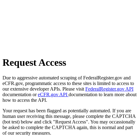
Request Access
Due to aggressive automated scraping of FederalRegister.gov and
eCFR.gov, programmatic access to these sites is limited to access to
our extensive developer APIs. Please visit
FederalRegister.gov API
documentation or
eCFR.gov API
documentation to learn more about
how to access the API.
Your request has been flagged as potentially automated. If you are
human user receiving this message, please complete the CAPTCHA
(bot test) below and click "Request Access". You may occassionally
be asked to complete the CAPTCHA again, this is normal and part
of our security measures.