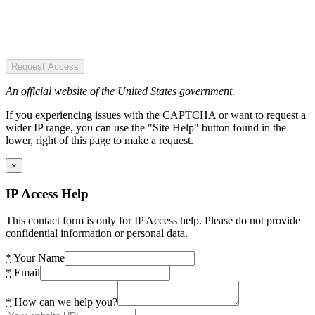
Request Access
An official website of the United States government.
If you experiencing issues with the CAPTCHA or want to request a
wider IP range, you can use the "Site Help" button found in the
lower, right of this page to make a request.
×
IP Access Help
This contact form is only for IP Access help. Please do not provide
confidential information or personal data.
*
Your Name
*
Email
*
How can we help you?