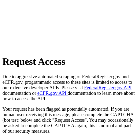
Request Access
Due to aggressive automated scraping of FederalRegister.gov and
eCFR.gov, programmatic access to these sites is limited to access to
our extensive developer APIs. Please visit
FederalRegister.gov API
documentation or
eCFR.gov API
documentation to learn more about
how to access the API.
Your request has been flagged as potentially automated. If you are
human user receiving this message, please complete the CAPTCHA
(bot test) below and click "Request Access". You may occassionally
be asked to complete the CAPTCHA again, this is normal and part
of our security measures.