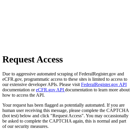
Request Access
Due to aggressive automated scraping of FederalRegister.gov and
eCFR.gov, programmatic access to these sites is limited to access to
our extensive developer APIs. Please visit
FederalRegister.gov API
documentation or
eCFR.gov API
documentation to learn more about
how to access the API.
Your request has been flagged as potentially automated. If you are
human user receiving this message, please complete the CAPTCHA
(bot test) below and click "Request Access". You may occassionally
be asked to complete the CAPTCHA again, this is normal and part
of our security measures.