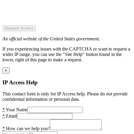
Request Access
An official website of the United States government.
If you experiencing issues with the CAPTCHA or want to request a
wider IP range, you can use the "Site Help" button found in the
lower, right of this page to make a request.
×
IP Access Help
This contact form is only for IP Access help. Please do not provide
confidential information or personal data.
*
Your Name
*
Email
*
How can we help you?