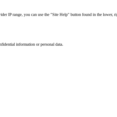
r IP range, you can use the "Site Help" button found in the lower, rig
nfidential information or personal data.