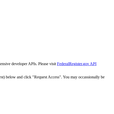
tensive developer APIs. Please visit
FederalRegister.gov API
est) below and click "Request Access". You may occassionally be