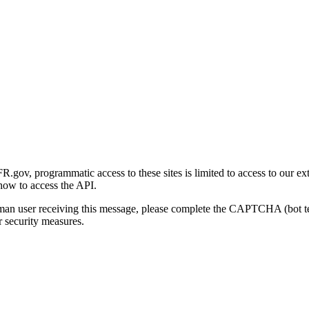
gov, programmatic access to these sites is limited to access to our ex
how to access the API.
human user receiving this message, please complete the CAPTCHA (bot t
 security measures.