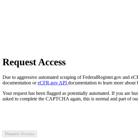
Request Access
Due to aggressive automated scraping of FederalRegister.gov and eCFR.
documentation or
eCFR.gov API
documentation to learn more about 
Your request has been flagged as potentially automated. If you are 
asked to complete the CAPTCHA again, this is normal and part of our
Request Access