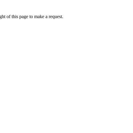
ht of this page to make a request.