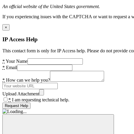
An official website of the United States government.
If you experiencing issues with the CAPTCHA or want to request a wide
×
IP Access Help
This contact form is only for IP Access help. Please do not provide co
*
Your Name
*
Email
*
How can we help you?
Upload Attachment
*
I am requesting technical help.