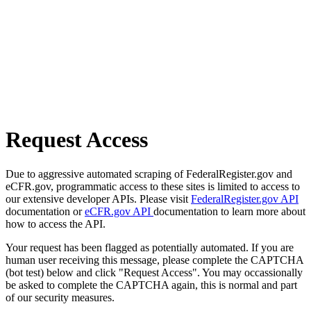
Request Access
Due to aggressive automated scraping of FederalRegister.gov and
eCFR.gov, programmatic access to these sites is limited to access to
our extensive developer APIs. Please visit
FederalRegister.gov API
documentation or
eCFR.gov API
documentation to learn more about
how to access the API.
Your request has been flagged as potentially automated. If you are
human user receiving this message, please complete the CAPTCHA
(bot test) below and click "Request Access". You may occassionally
be asked to complete the CAPTCHA again, this is normal and part
of our security measures.