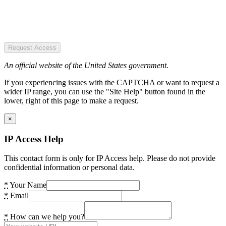
Request Access
An official website of the United States government.
If you experiencing issues with the CAPTCHA or want to request a
wider IP range, you can use the "Site Help" button found in the
lower, right of this page to make a request.
×
IP Access Help
This contact form is only for IP Access help. Please do not provide
confidential information or personal data.
*
Your Name
*
Email
*
How can we help you?