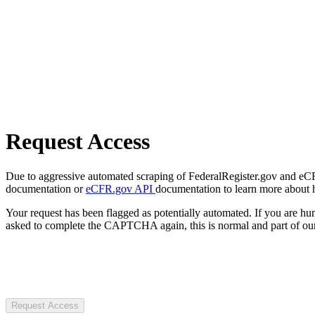
Request Access
Due to aggressive automated scraping of FederalRegister.gov and eCFR.
documentation or
eCFR.gov API
documentation to learn more about 
Your request has been flagged as potentially automated. If you are 
asked to complete the CAPTCHA again, this is normal and part of our
Request Access