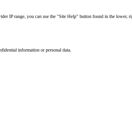
r IP range, you can use the "Site Help" button found in the lower, rig
nfidential information or personal data.