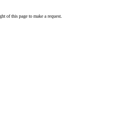
ht of this page to make a request.