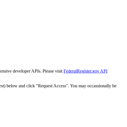
tensive developer APIs. Please visit
FederalRegister.gov API
est) below and click "Request Access". You may occassionally be