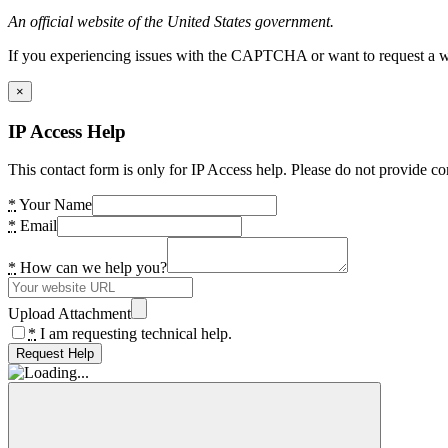
An official website of the United States government.
If you experiencing issues with the CAPTCHA or want to request a wide
×
IP Access Help
This contact form is only for IP Access help. Please do not provide co
*
Your Name
*
Email
*
How can we help you?
Upload Attachment
*
I am requesting technical help.