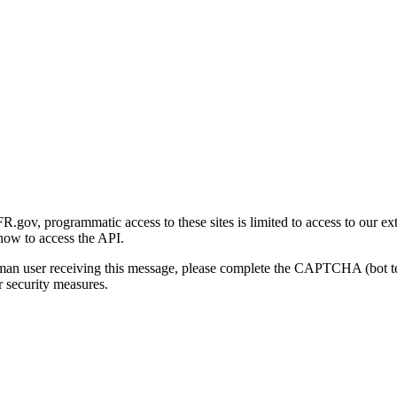
gov, programmatic access to these sites is limited to access to our ex
how to access the API.
human user receiving this message, please complete the CAPTCHA (bot t
 security measures.