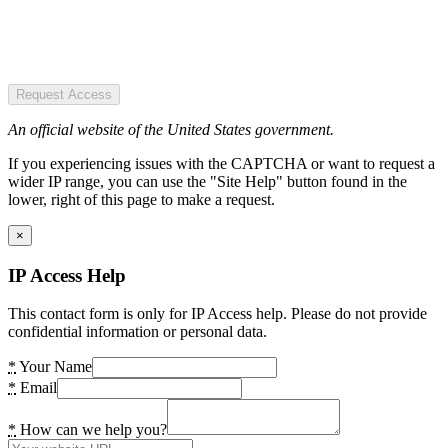
Request Access
An official website of the United States government.
If you experiencing issues with the CAPTCHA or want to request a
wider IP range, you can use the "Site Help" button found in the
lower, right of this page to make a request.
×
IP Access Help
This contact form is only for IP Access help. Please do not provide
confidential information or personal data.
*
Your Name
*
Email
*
How can we help you?