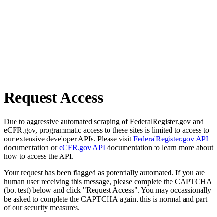
Request Access
Due to aggressive automated scraping of FederalRegister.gov and
eCFR.gov, programmatic access to these sites is limited to access to
our extensive developer APIs. Please visit
FederalRegister.gov API
documentation or
eCFR.gov API
documentation to learn more about
how to access the API.
Your request has been flagged as potentially automated. If you are
human user receiving this message, please complete the CAPTCHA
(bot test) below and click "Request Access". You may occassionally
be asked to complete the CAPTCHA again, this is normal and part
of our security measures.