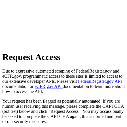
Request Access
Due to aggressive automated scraping of FederalRegister.gov and
eCFR.gov, programmatic access to these sites is limited to access to
our extensive developer APIs. Please visit
FederalRegister.gov API
documentation or
eCFR.gov API
documentation to learn more about
how to access the API.
Your request has been flagged as potentially automated. If you are
human user receiving this message, please complete the CAPTCHA
(bot test) below and click "Request Access". You may occassionally
be asked to complete the CAPTCHA again, this is normal and part
of our security measures.