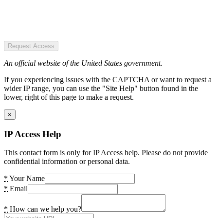
Request Access
An official website of the United States government.
If you experiencing issues with the CAPTCHA or want to request a
wider IP range, you can use the "Site Help" button found in the
lower, right of this page to make a request.
×
IP Access Help
This contact form is only for IP Access help. Please do not provide
confidential information or personal data.
*
Your Name
*
Email
*
How can we help you?