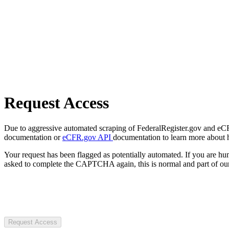
Request Access
Due to aggressive automated scraping of FederalRegister.gov and eCFR.
documentation or
eCFR.gov API
documentation to learn more about 
Your request has been flagged as potentially automated. If you are 
asked to complete the CAPTCHA again, this is normal and part of our
Request Access