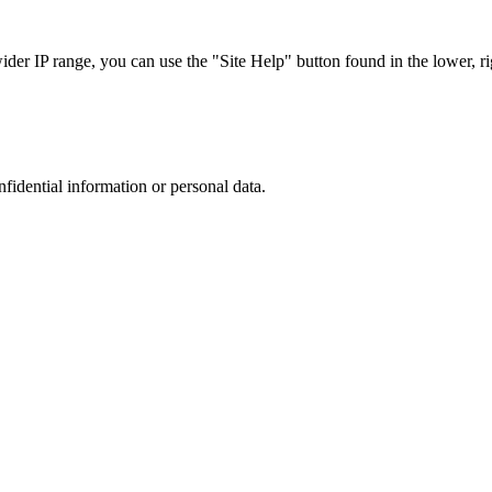
r IP range, you can use the "Site Help" button found in the lower, rig
nfidential information or personal data.