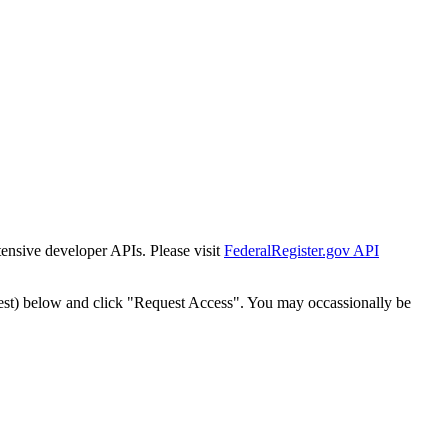
tensive developer APIs. Please visit
FederalRegister.gov API
est) below and click "Request Access". You may occassionally be