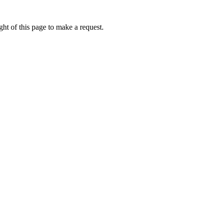
ht of this page to make a request.