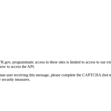
gov, programmatic access to these sites is limited to access to our ex
how to access the API.
human user receiving this message, please complete the CAPTCHA (bot t
 security measures.