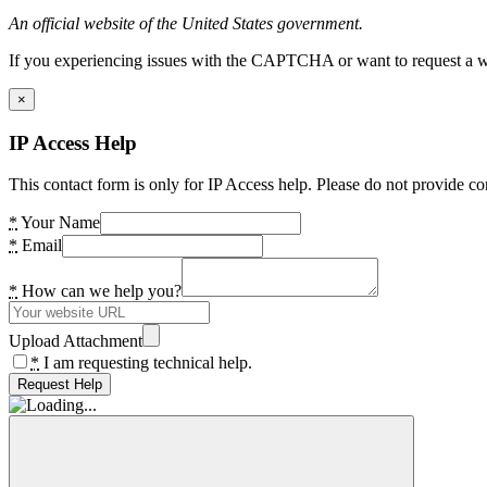
An official website of the United States government.
If you experiencing issues with the CAPTCHA or want to request a wide
×
IP Access Help
This contact form is only for IP Access help. Please do not provide co
*
Your Name
*
Email
*
How can we help you?
Upload Attachment
*
I am requesting technical help.