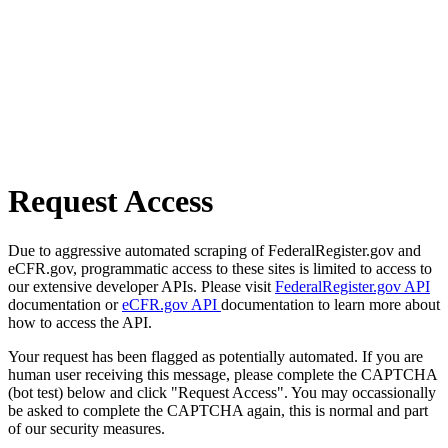
Request Access
Due to aggressive automated scraping of FederalRegister.gov and
eCFR.gov, programmatic access to these sites is limited to access to
our extensive developer APIs. Please visit
FederalRegister.gov API
documentation or
eCFR.gov API
documentation to learn more about
how to access the API.
Your request has been flagged as potentially automated. If you are
human user receiving this message, please complete the CAPTCHA
(bot test) below and click "Request Access". You may occassionally
be asked to complete the CAPTCHA again, this is normal and part
of our security measures.