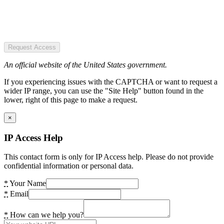
Request Access
An official website of the United States government.
If you experiencing issues with the CAPTCHA or want to request a
wider IP range, you can use the "Site Help" button found in the
lower, right of this page to make a request.
×
IP Access Help
This contact form is only for IP Access help. Please do not provide
confidential information or personal data.
*
Your Name
*
Email
*
How can we help you?