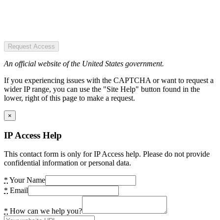
Request Access
An official website of the United States government.
If you experiencing issues with the CAPTCHA or want to request a
wider IP range, you can use the "Site Help" button found in the
lower, right of this page to make a request.
×
IP Access Help
This contact form is only for IP Access help. Please do not provide
confidential information or personal data.
*
Your Name
*
Email
*
How can we help you?