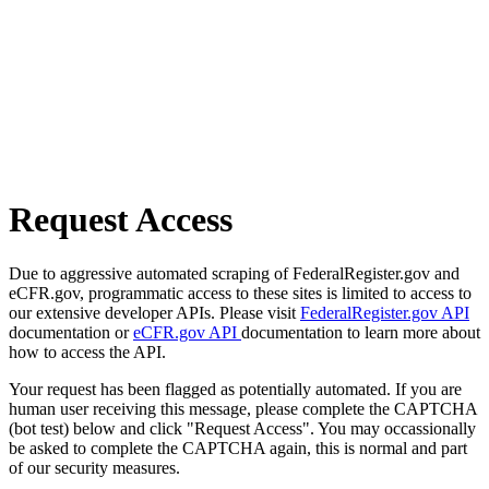
Request Access
Due to aggressive automated scraping of FederalRegister.gov and
eCFR.gov, programmatic access to these sites is limited to access to
our extensive developer APIs. Please visit
FederalRegister.gov API
documentation or
eCFR.gov API
documentation to learn more about
how to access the API.
Your request has been flagged as potentially automated. If you are
human user receiving this message, please complete the CAPTCHA
(bot test) below and click "Request Access". You may occassionally
be asked to complete the CAPTCHA again, this is normal and part
of our security measures.