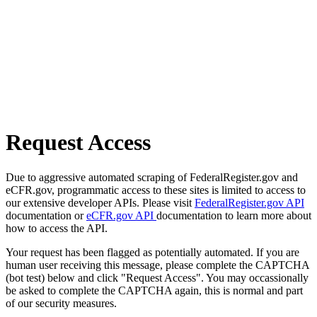
Request Access
Due to aggressive automated scraping of FederalRegister.gov and
eCFR.gov, programmatic access to these sites is limited to access to
our extensive developer APIs. Please visit
FederalRegister.gov API
documentation or
eCFR.gov API
documentation to learn more about
how to access the API.
Your request has been flagged as potentially automated. If you are
human user receiving this message, please complete the CAPTCHA
(bot test) below and click "Request Access". You may occassionally
be asked to complete the CAPTCHA again, this is normal and part
of our security measures.