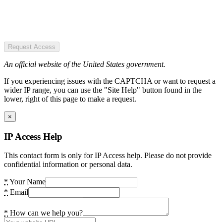
Request Access
An official website of the United States government.
If you experiencing issues with the CAPTCHA or want to request a
wider IP range, you can use the "Site Help" button found in the
lower, right of this page to make a request.
×
IP Access Help
This contact form is only for IP Access help. Please do not provide
confidential information or personal data.
*
Your Name
*
Email
*
How can we help you?