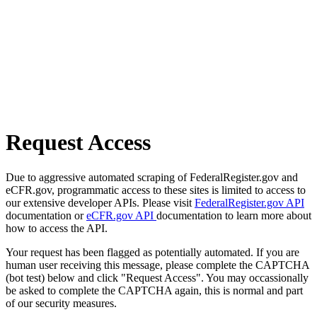
Request Access
Due to aggressive automated scraping of FederalRegister.gov and
eCFR.gov, programmatic access to these sites is limited to access to
our extensive developer APIs. Please visit
FederalRegister.gov API
documentation or
eCFR.gov API
documentation to learn more about
how to access the API.
Your request has been flagged as potentially automated. If you are
human user receiving this message, please complete the CAPTCHA
(bot test) below and click "Request Access". You may occassionally
be asked to complete the CAPTCHA again, this is normal and part
of our security measures.