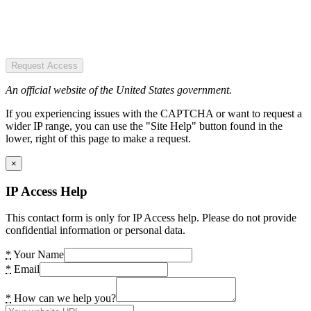
Request Access
An official website of the United States government.
If you experiencing issues with the CAPTCHA or want to request a
wider IP range, you can use the "Site Help" button found in the
lower, right of this page to make a request.
×
IP Access Help
This contact form is only for IP Access help. Please do not provide
confidential information or personal data.
*
Your Name
*
Email
*
How can we help you?