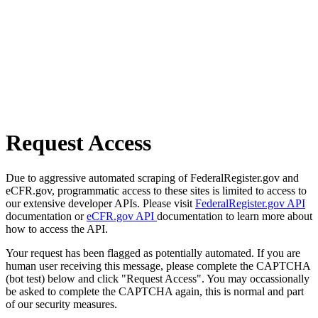
Request Access
Due to aggressive automated scraping of FederalRegister.gov and
eCFR.gov, programmatic access to these sites is limited to access to
our extensive developer APIs. Please visit
FederalRegister.gov API
documentation or
eCFR.gov API
documentation to learn more about
how to access the API.
Your request has been flagged as potentially automated. If you are
human user receiving this message, please complete the CAPTCHA
(bot test) below and click "Request Access". You may occassionally
be asked to complete the CAPTCHA again, this is normal and part
of our security measures.