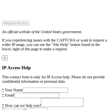
Request Access
An official website of the United States government.
If you experiencing issues with the CAPTCHA or want to request a
wider IP range, you can use the "Site Help" button found in the
lower, right of this page to make a request.
×
IP Access Help
This contact form is only for IP Access help. Please do not provide
confidential information or personal data.
*
Your Name
*
Email
*
How can we help you?