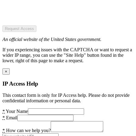
Request Access
An official website of the United States government.
If you experiencing issues with the CAPTCHA or want to request a
wider IP range, you can use the "Site Help" button found in the
lower, right of this page to make a request.
×
IP Access Help
This contact form is only for IP Access help. Please do not provide
confidential information or personal data.
*
Your Name
*
Email
*
How can we help you?