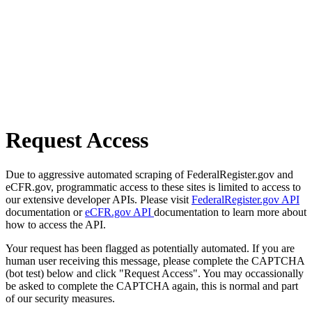
Request Access
Due to aggressive automated scraping of FederalRegister.gov and
eCFR.gov, programmatic access to these sites is limited to access to
our extensive developer APIs. Please visit
FederalRegister.gov API
documentation or
eCFR.gov API
documentation to learn more about
how to access the API.
Your request has been flagged as potentially automated. If you are
human user receiving this message, please complete the CAPTCHA
(bot test) below and click "Request Access". You may occassionally
be asked to complete the CAPTCHA again, this is normal and part
of our security measures.