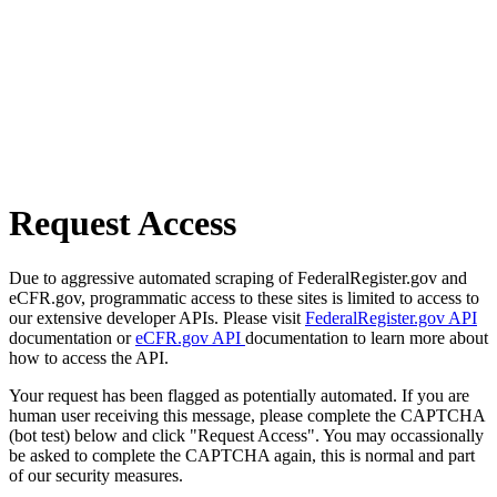
Request Access
Due to aggressive automated scraping of FederalRegister.gov and
eCFR.gov, programmatic access to these sites is limited to access to
our extensive developer APIs. Please visit
FederalRegister.gov API
documentation or
eCFR.gov API
documentation to learn more about
how to access the API.
Your request has been flagged as potentially automated. If you are
human user receiving this message, please complete the CAPTCHA
(bot test) below and click "Request Access". You may occassionally
be asked to complete the CAPTCHA again, this is normal and part
of our security measures.