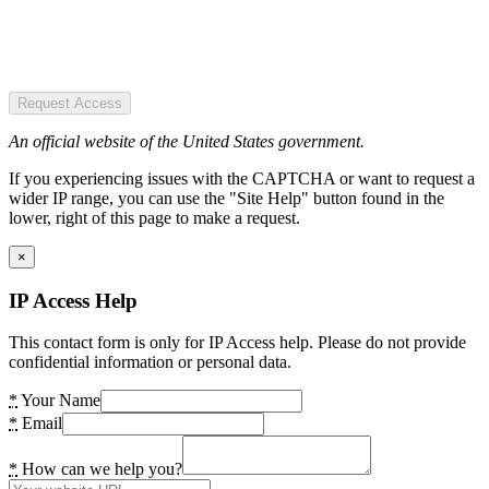
Request Access
An official website of the United States government.
If you experiencing issues with the CAPTCHA or want to request a
wider IP range, you can use the "Site Help" button found in the
lower, right of this page to make a request.
×
IP Access Help
This contact form is only for IP Access help. Please do not provide
confidential information or personal data.
*
Your Name
*
Email
*
How can we help you?