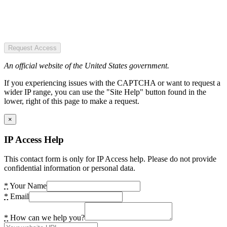
Request Access
An official website of the United States government.
If you experiencing issues with the CAPTCHA or want to request a
wider IP range, you can use the "Site Help" button found in the
lower, right of this page to make a request.
×
IP Access Help
This contact form is only for IP Access help. Please do not provide
confidential information or personal data.
*
Your Name
*
Email
*
How can we help you?