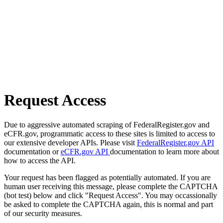
Request Access
Due to aggressive automated scraping of FederalRegister.gov and
eCFR.gov, programmatic access to these sites is limited to access to
our extensive developer APIs. Please visit
FederalRegister.gov API
documentation or
eCFR.gov API
documentation to learn more about
how to access the API.
Your request has been flagged as potentially automated. If you are
human user receiving this message, please complete the CAPTCHA
(bot test) below and click "Request Access". You may occassionally
be asked to complete the CAPTCHA again, this is normal and part
of our security measures.