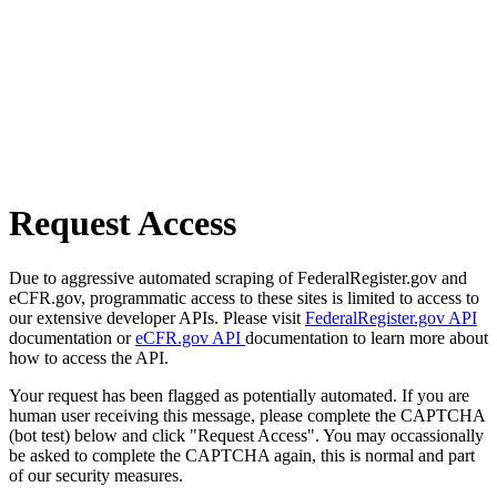
Request Access
Due to aggressive automated scraping of FederalRegister.gov and
eCFR.gov, programmatic access to these sites is limited to access to
our extensive developer APIs. Please visit
FederalRegister.gov API
documentation or
eCFR.gov API
documentation to learn more about
how to access the API.
Your request has been flagged as potentially automated. If you are
human user receiving this message, please complete the CAPTCHA
(bot test) below and click "Request Access". You may occassionally
be asked to complete the CAPTCHA again, this is normal and part
of our security measures.