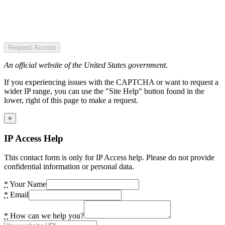
Request Access
An official website of the United States government.
If you experiencing issues with the CAPTCHA or want to request a
wider IP range, you can use the "Site Help" button found in the
lower, right of this page to make a request.
×
IP Access Help
This contact form is only for IP Access help. Please do not provide
confidential information or personal data.
*
Your Name
*
Email
*
How can we help you?