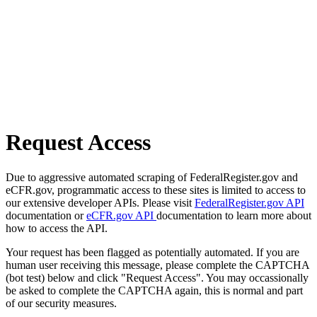
Request Access
Due to aggressive automated scraping of FederalRegister.gov and
eCFR.gov, programmatic access to these sites is limited to access to
our extensive developer APIs. Please visit
FederalRegister.gov API
documentation or
eCFR.gov API
documentation to learn more about
how to access the API.
Your request has been flagged as potentially automated. If you are
human user receiving this message, please complete the CAPTCHA
(bot test) below and click "Request Access". You may occassionally
be asked to complete the CAPTCHA again, this is normal and part
of our security measures.