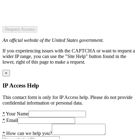
Request Access
An official website of the United States government.
If you experiencing issues with the CAPTCHA or want to request a
wider IP range, you can use the "Site Help" button found in the
lower, right of this page to make a request.
×
IP Access Help
This contact form is only for IP Access help. Please do not provide
confidential information or personal data.
*
Your Name
*
Email
*
How can we help you?