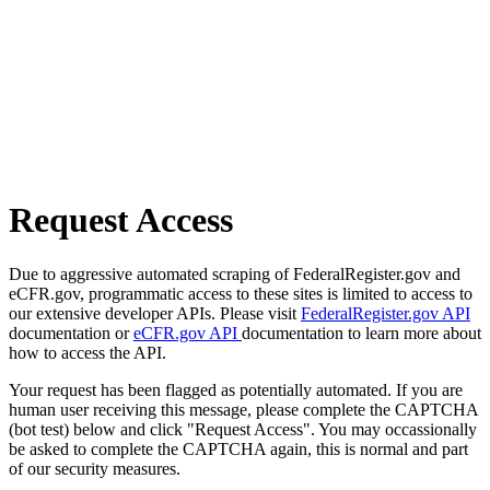
Request Access
Due to aggressive automated scraping of FederalRegister.gov and
eCFR.gov, programmatic access to these sites is limited to access to
our extensive developer APIs. Please visit
FederalRegister.gov API
documentation or
eCFR.gov API
documentation to learn more about
how to access the API.
Your request has been flagged as potentially automated. If you are
human user receiving this message, please complete the CAPTCHA
(bot test) below and click "Request Access". You may occassionally
be asked to complete the CAPTCHA again, this is normal and part
of our security measures.