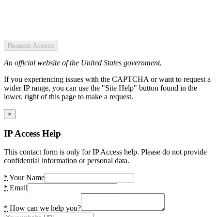
Request Access
An official website of the United States government.
If you experiencing issues with the CAPTCHA or want to request a
wider IP range, you can use the "Site Help" button found in the
lower, right of this page to make a request.
×
IP Access Help
This contact form is only for IP Access help. Please do not provide
confidential information or personal data.
*
Your Name
*
Email
*
How can we help you?