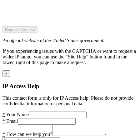
Request Access
An official website of the United States government.
If you experiencing issues with the CAPTCHA or want to request a
wider IP range, you can use the "Site Help" button found in the
lower, right of this page to make a request.
×
IP Access Help
This contact form is only for IP Access help. Please do not provide
confidential information or personal data.
*
Your Name
*
Email
*
How can we help you?