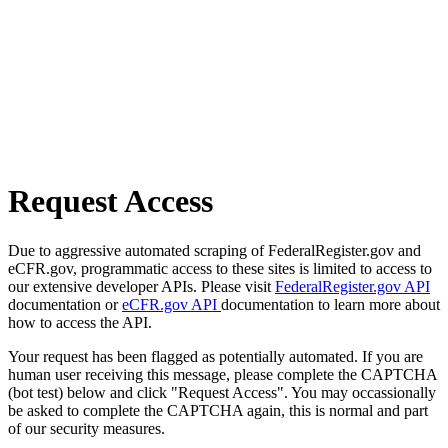
Request Access
Due to aggressive automated scraping of FederalRegister.gov and
eCFR.gov, programmatic access to these sites is limited to access to
our extensive developer APIs. Please visit
FederalRegister.gov API
documentation or
eCFR.gov API
documentation to learn more about
how to access the API.
Your request has been flagged as potentially automated. If you are
human user receiving this message, please complete the CAPTCHA
(bot test) below and click "Request Access". You may occassionally
be asked to complete the CAPTCHA again, this is normal and part
of our security measures.