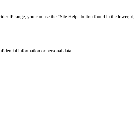
r IP range, you can use the "Site Help" button found in the lower, rig
nfidential information or personal data.