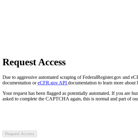
Request Access
Due to aggressive automated scraping of FederalRegister.gov and eCFR.
documentation or
eCFR.gov API
documentation to learn more about 
Your request has been flagged as potentially automated. If you are 
asked to complete the CAPTCHA again, this is normal and part of our
Request Access