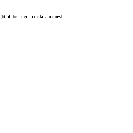
ht of this page to make a request.