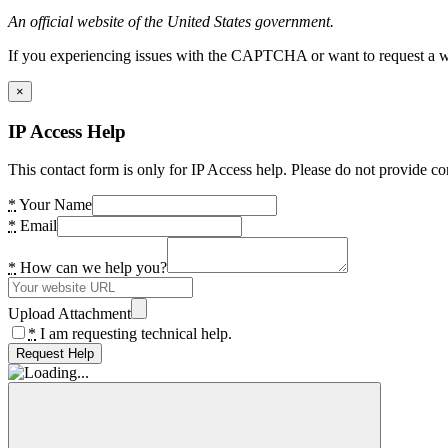
An official website of the United States government.
If you experiencing issues with the CAPTCHA or want to request a wide
×
IP Access Help
This contact form is only for IP Access help. Please do not provide co
*
Your Name
*
Email
*
How can we help you?
Upload Attachment
*
I am requesting technical help.