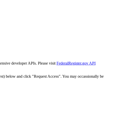
tensive developer APIs. Please visit
FederalRegister.gov API
est) below and click "Request Access". You may occassionally be