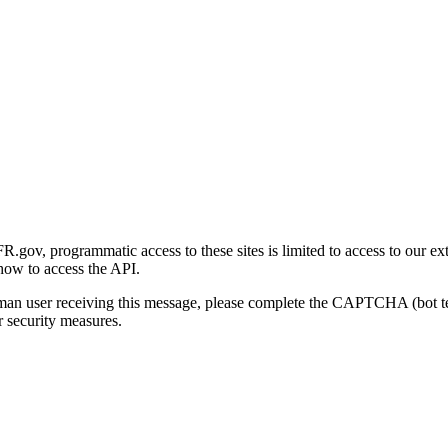
gov, programmatic access to these sites is limited to access to our ex
how to access the API.
human user receiving this message, please complete the CAPTCHA (bot t
 security measures.