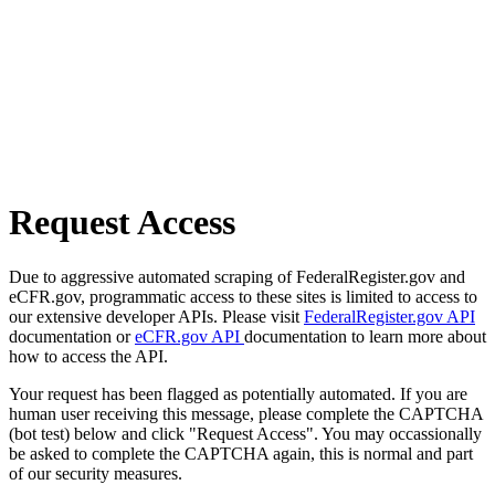
Request Access
Due to aggressive automated scraping of FederalRegister.gov and
eCFR.gov, programmatic access to these sites is limited to access to
our extensive developer APIs. Please visit
FederalRegister.gov API
documentation or
eCFR.gov API
documentation to learn more about
how to access the API.
Your request has been flagged as potentially automated. If you are
human user receiving this message, please complete the CAPTCHA
(bot test) below and click "Request Access". You may occassionally
be asked to complete the CAPTCHA again, this is normal and part
of our security measures.