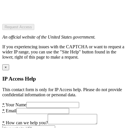
Request Access
An official website of the United States government.
If you experiencing issues with the CAPTCHA or want to request a
wider IP range, you can use the "Site Help" button found in the
lower, right of this page to make a request.
×
IP Access Help
This contact form is only for IP Access help. Please do not provide
confidential information or personal data.
*
Your Name
*
Email
*
How can we help you?