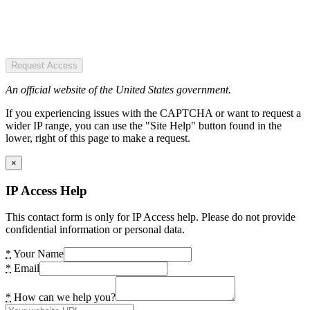
Request Access
An official website of the United States government.
If you experiencing issues with the CAPTCHA or want to request a
wider IP range, you can use the "Site Help" button found in the
lower, right of this page to make a request.
×
IP Access Help
This contact form is only for IP Access help. Please do not provide
confidential information or personal data.
*
Your Name
*
Email
*
How can we help you?