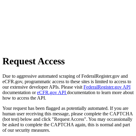
Request Access
Due to aggressive automated scraping of FederalRegister.gov and
eCFR.gov, programmatic access to these sites is limited to access to
our extensive developer APIs. Please visit
FederalRegister.gov API
documentation or
eCFR.gov API
documentation to learn more about
how to access the API.
Your request has been flagged as potentially automated. If you are
human user receiving this message, please complete the CAPTCHA
(bot test) below and click "Request Access". You may occassionally
be asked to complete the CAPTCHA again, this is normal and part
of our security measures.