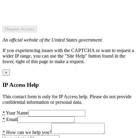
Request Access
An official website of the United States government.
If you experiencing issues with the CAPTCHA or want to request a
wider IP range, you can use the "Site Help" button found in the
lower, right of this page to make a request.
×
IP Access Help
This contact form is only for IP Access help. Please do not provide
confidential information or personal data.
*
Your Name
*
Email
*
How can we help you?