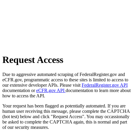
Request Access
Due to aggressive automated scraping of FederalRegister.gov and
eCFR.gov, programmatic access to these sites is limited to access to
our extensive developer APIs. Please visit
FederalRegister.gov API
documentation or
eCFR.gov API
documentation to learn more about
how to access the API.
Your request has been flagged as potentially automated. If you are
human user receiving this message, please complete the CAPTCHA
(bot test) below and click "Request Access". You may occassionally
be asked to complete the CAPTCHA again, this is normal and part
of our security measures.