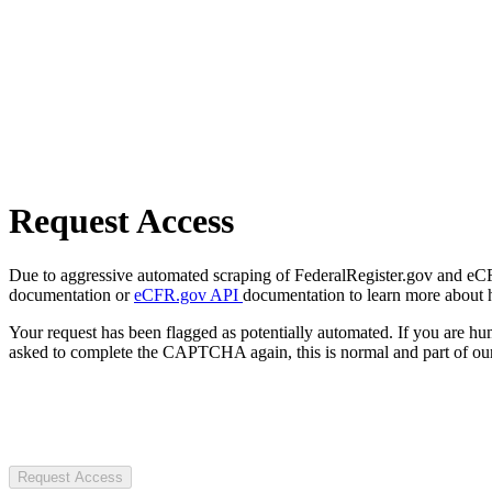
Request Access
Due to aggressive automated scraping of FederalRegister.gov and eCFR.
documentation or
eCFR.gov API
documentation to learn more about 
Your request has been flagged as potentially automated. If you are 
asked to complete the CAPTCHA again, this is normal and part of our
Request Access