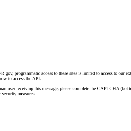
gov, programmatic access to these sites is limited to access to our ex
how to access the API.
human user receiving this message, please complete the CAPTCHA (bot t
 security measures.