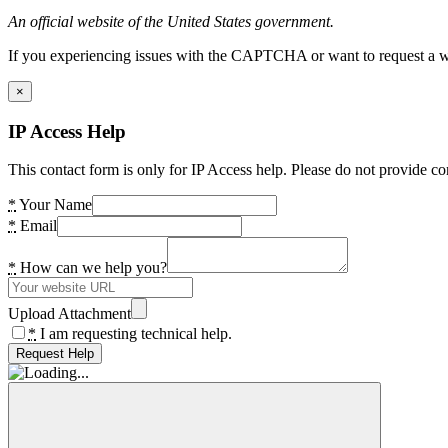
An official website of the United States government.
If you experiencing issues with the CAPTCHA or want to request a wide
×
IP Access Help
This contact form is only for IP Access help. Please do not provide co
*
Your Name
*
Email
*
How can we help you?
Upload Attachment
*
I am requesting technical help.