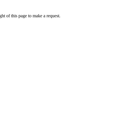
ht of this page to make a request.