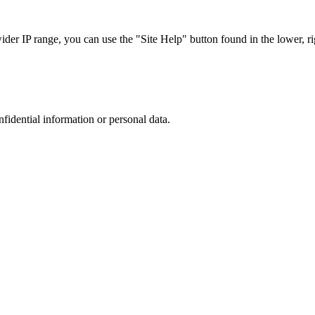
r IP range, you can use the "Site Help" button found in the lower, rig
nfidential information or personal data.