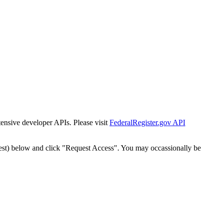
tensive developer APIs. Please visit
FederalRegister.gov API
est) below and click "Request Access". You may occassionally be