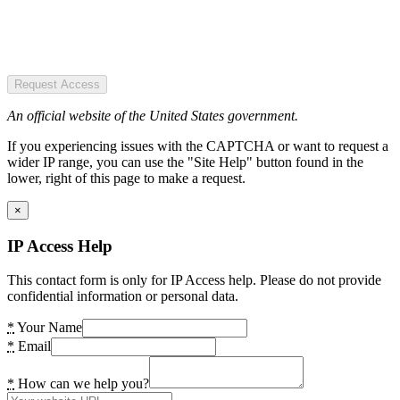
Request Access
An official website of the United States government.
If you experiencing issues with the CAPTCHA or want to request a
wider IP range, you can use the "Site Help" button found in the
lower, right of this page to make a request.
×
IP Access Help
This contact form is only for IP Access help. Please do not provide
confidential information or personal data.
*
Your Name
*
Email
*
How can we help you?