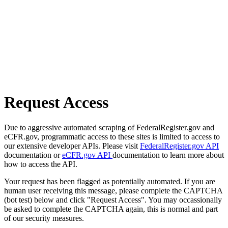
Request Access
Due to aggressive automated scraping of FederalRegister.gov and
eCFR.gov, programmatic access to these sites is limited to access to
our extensive developer APIs. Please visit
FederalRegister.gov API
documentation or
eCFR.gov API
documentation to learn more about
how to access the API.
Your request has been flagged as potentially automated. If you are
human user receiving this message, please complete the CAPTCHA
(bot test) below and click "Request Access". You may occassionally
be asked to complete the CAPTCHA again, this is normal and part
of our security measures.