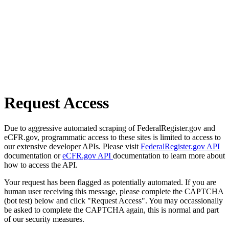
Request Access
Due to aggressive automated scraping of FederalRegister.gov and
eCFR.gov, programmatic access to these sites is limited to access to
our extensive developer APIs. Please visit
FederalRegister.gov API
documentation or
eCFR.gov API
documentation to learn more about
how to access the API.
Your request has been flagged as potentially automated. If you are
human user receiving this message, please complete the CAPTCHA
(bot test) below and click "Request Access". You may occassionally
be asked to complete the CAPTCHA again, this is normal and part
of our security measures.