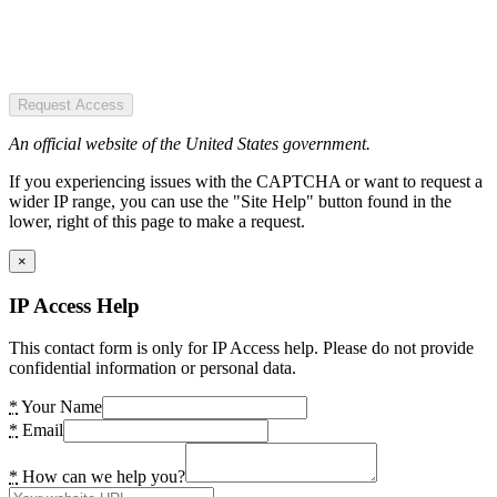
Request Access
An official website of the United States government.
If you experiencing issues with the CAPTCHA or want to request a
wider IP range, you can use the "Site Help" button found in the
lower, right of this page to make a request.
×
IP Access Help
This contact form is only for IP Access help. Please do not provide
confidential information or personal data.
*
Your Name
*
Email
*
How can we help you?