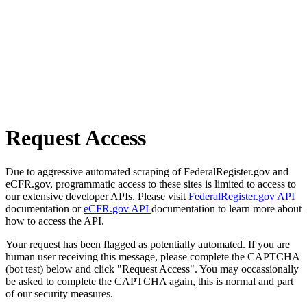
Request Access
Due to aggressive automated scraping of FederalRegister.gov and
eCFR.gov, programmatic access to these sites is limited to access to
our extensive developer APIs. Please visit
FederalRegister.gov API
documentation or
eCFR.gov API
documentation to learn more about
how to access the API.
Your request has been flagged as potentially automated. If you are
human user receiving this message, please complete the CAPTCHA
(bot test) below and click "Request Access". You may occassionally
be asked to complete the CAPTCHA again, this is normal and part
of our security measures.