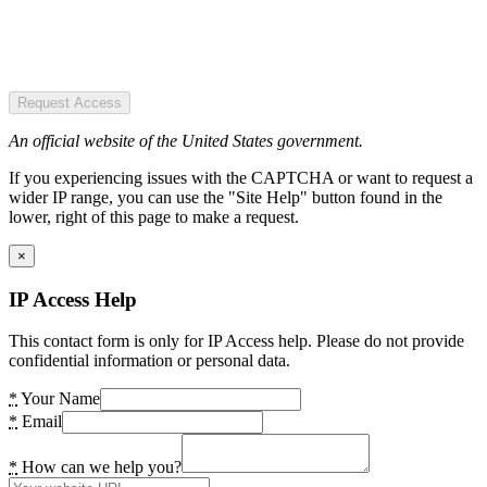
Request Access
An official website of the United States government.
If you experiencing issues with the CAPTCHA or want to request a
wider IP range, you can use the "Site Help" button found in the
lower, right of this page to make a request.
×
IP Access Help
This contact form is only for IP Access help. Please do not provide
confidential information or personal data.
*
Your Name
*
Email
*
How can we help you?