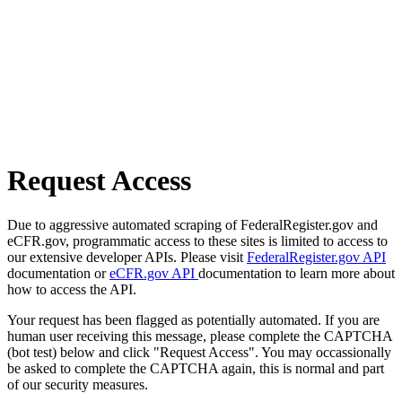
Request Access
Due to aggressive automated scraping of FederalRegister.gov and
eCFR.gov, programmatic access to these sites is limited to access to
our extensive developer APIs. Please visit
FederalRegister.gov API
documentation or
eCFR.gov API
documentation to learn more about
how to access the API.
Your request has been flagged as potentially automated. If you are
human user receiving this message, please complete the CAPTCHA
(bot test) below and click "Request Access". You may occassionally
be asked to complete the CAPTCHA again, this is normal and part
of our security measures.