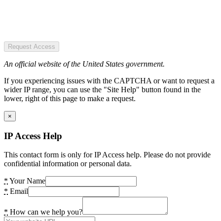
Request Access
An official website of the United States government.
If you experiencing issues with the CAPTCHA or want to request a
wider IP range, you can use the "Site Help" button found in the
lower, right of this page to make a request.
×
IP Access Help
This contact form is only for IP Access help. Please do not provide
confidential information or personal data.
*
Your Name
*
Email
*
How can we help you?