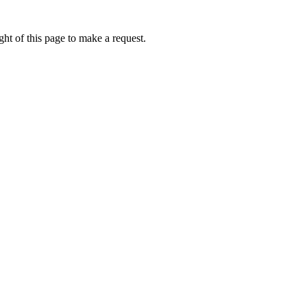
ht of this page to make a request.