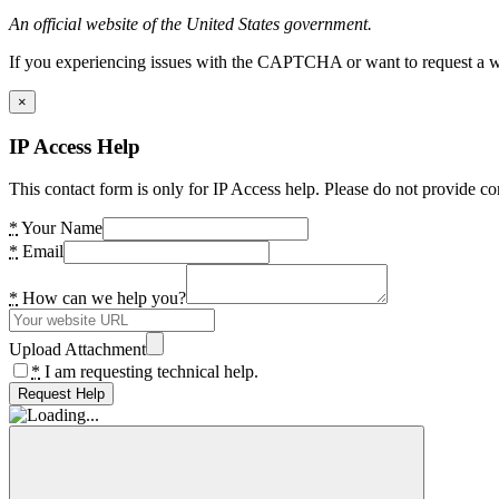
An official website of the United States government.
If you experiencing issues with the CAPTCHA or want to request a wide
×
IP Access Help
This contact form is only for IP Access help. Please do not provide co
*
Your Name
*
Email
*
How can we help you?
Upload Attachment
*
I am requesting technical help.