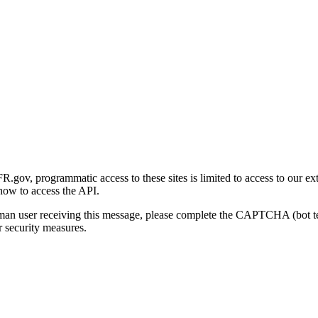
gov, programmatic access to these sites is limited to access to our ex
how to access the API.
human user receiving this message, please complete the CAPTCHA (bot t
 security measures.