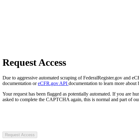
Request Access
Due to aggressive automated scraping of FederalRegister.gov and eCFR.
documentation or
eCFR.gov API
documentation to learn more about 
Your request has been flagged as potentially automated. If you are 
asked to complete the CAPTCHA again, this is normal and part of our
Request Access