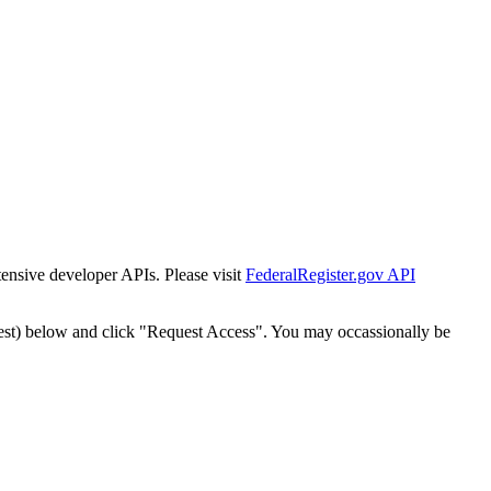
tensive developer APIs. Please visit
FederalRegister.gov API
est) below and click "Request Access". You may occassionally be