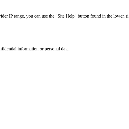
r IP range, you can use the "Site Help" button found in the lower, rig
nfidential information or personal data.