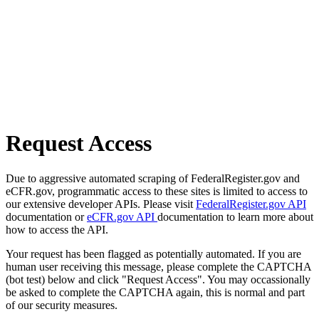
Request Access
Due to aggressive automated scraping of FederalRegister.gov and
eCFR.gov, programmatic access to these sites is limited to access to
our extensive developer APIs. Please visit
FederalRegister.gov API
documentation or
eCFR.gov API
documentation to learn more about
how to access the API.
Your request has been flagged as potentially automated. If you are
human user receiving this message, please complete the CAPTCHA
(bot test) below and click "Request Access". You may occassionally
be asked to complete the CAPTCHA again, this is normal and part
of our security measures.