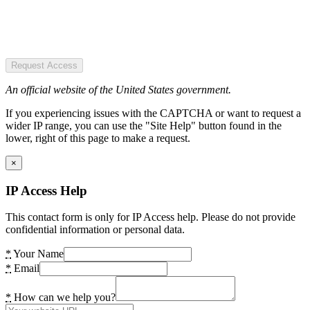
Request Access
An official website of the United States government.
If you experiencing issues with the CAPTCHA or want to request a
wider IP range, you can use the "Site Help" button found in the
lower, right of this page to make a request.
×
IP Access Help
This contact form is only for IP Access help. Please do not provide
confidential information or personal data.
*
Your Name
*
Email
*
How can we help you?