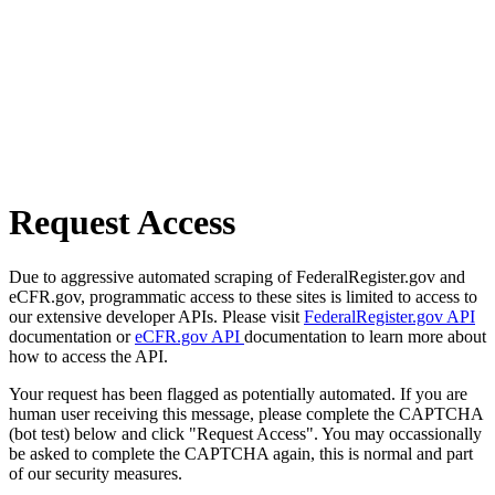
Request Access
Due to aggressive automated scraping of FederalRegister.gov and
eCFR.gov, programmatic access to these sites is limited to access to
our extensive developer APIs. Please visit
FederalRegister.gov API
documentation or
eCFR.gov API
documentation to learn more about
how to access the API.
Your request has been flagged as potentially automated. If you are
human user receiving this message, please complete the CAPTCHA
(bot test) below and click "Request Access". You may occassionally
be asked to complete the CAPTCHA again, this is normal and part
of our security measures.