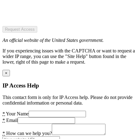
Request Access
An official website of the United States government.
If you experiencing issues with the CAPTCHA or want to request a
wider IP range, you can use the "Site Help" button found in the
lower, right of this page to make a request.
×
IP Access Help
This contact form is only for IP Access help. Please do not provide
confidential information or personal data.
*
Your Name
*
Email
*
How can we help you?