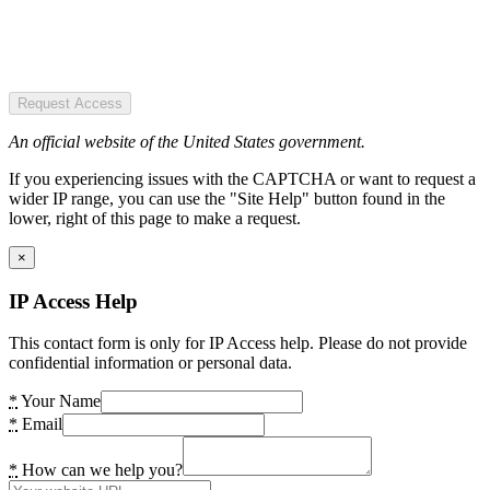
Request Access
An official website of the United States government.
If you experiencing issues with the CAPTCHA or want to request a
wider IP range, you can use the "Site Help" button found in the
lower, right of this page to make a request.
×
IP Access Help
This contact form is only for IP Access help. Please do not provide
confidential information or personal data.
*
Your Name
*
Email
*
How can we help you?