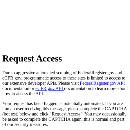
Request Access
Due to aggressive automated scraping of FederalRegister.gov and
eCFR.gov, programmatic access to these sites is limited to access to
our extensive developer APIs. Please visit
FederalRegister.gov API
documentation or
eCFR.gov API
documentation to learn more about
how to access the API.
Your request has been flagged as potentially automated. If you are
human user receiving this message, please complete the CAPTCHA
(bot test) below and click "Request Access". You may occassionally
be asked to complete the CAPTCHA again, this is normal and part
of our security measures.