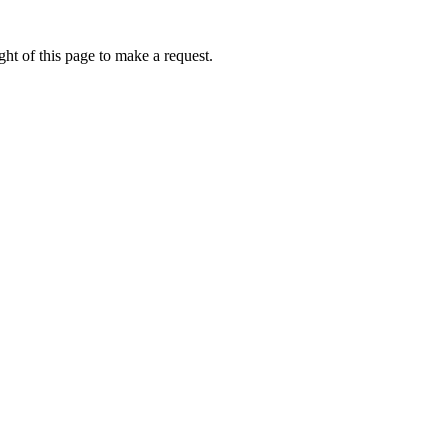
ht of this page to make a request.