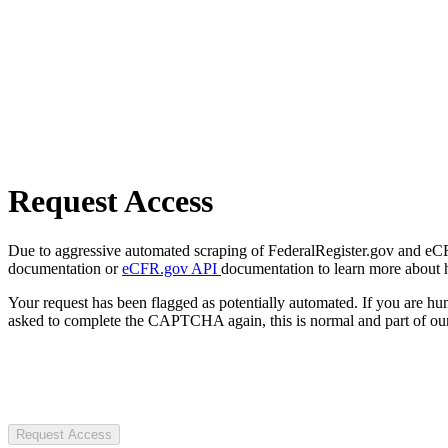
Request Access
Due to aggressive automated scraping of FederalRegister.gov and eCFR.
documentation or
eCFR.gov API
documentation to learn more about 
Your request has been flagged as potentially automated. If you are 
asked to complete the CAPTCHA again, this is normal and part of our
Request Access