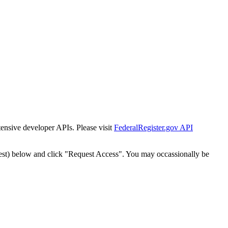
tensive developer APIs. Please visit
FederalRegister.gov API
est) below and click "Request Access". You may occassionally be