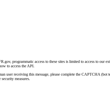
gov, programmatic access to these sites is limited to access to our ex
how to access the API.
human user receiving this message, please complete the CAPTCHA (bot t
 security measures.