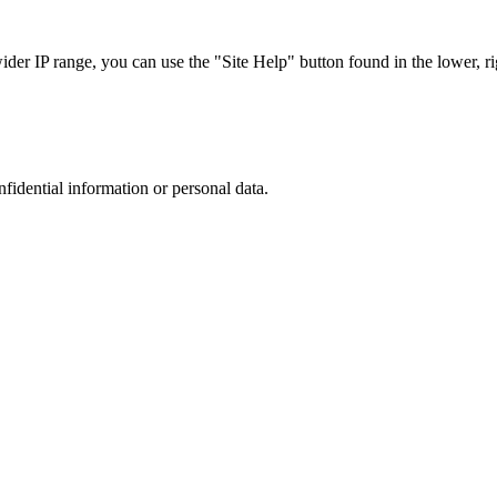
r IP range, you can use the "Site Help" button found in the lower, rig
nfidential information or personal data.