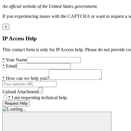
An official website of the United States government.
If you experiencing issues with the CAPTCHA or want to request a wide
×
IP Access Help
This contact form is only for IP Access help. Please do not provide co
*
Your Name
*
Email
*
How can we help you?
Upload Attachment
*
I am requesting technical help.