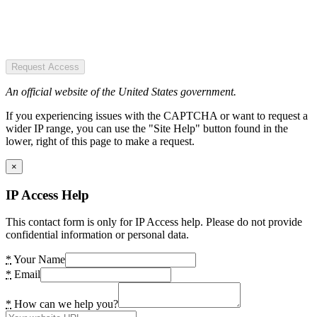
Request Access
An official website of the United States government.
If you experiencing issues with the CAPTCHA or want to request a
wider IP range, you can use the "Site Help" button found in the
lower, right of this page to make a request.
×
IP Access Help
This contact form is only for IP Access help. Please do not provide
confidential information or personal data.
*
Your Name
*
Email
*
How can we help you?