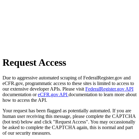
Request Access
Due to aggressive automated scraping of FederalRegister.gov and
eCFR.gov, programmatic access to these sites is limited to access to
our extensive developer APIs. Please visit
FederalRegister.gov API
documentation or
eCFR.gov API
documentation to learn more about
how to access the API.
Your request has been flagged as potentially automated. If you are
human user receiving this message, please complete the CAPTCHA
(bot test) below and click "Request Access". You may occassionally
be asked to complete the CAPTCHA again, this is normal and part
of our security measures.