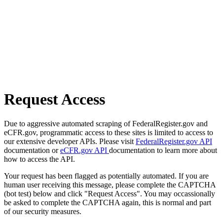
Request Access
Due to aggressive automated scraping of FederalRegister.gov and
eCFR.gov, programmatic access to these sites is limited to access to
our extensive developer APIs. Please visit
FederalRegister.gov API
documentation or
eCFR.gov API
documentation to learn more about
how to access the API.
Your request has been flagged as potentially automated. If you are
human user receiving this message, please complete the CAPTCHA
(bot test) below and click "Request Access". You may occassionally
be asked to complete the CAPTCHA again, this is normal and part
of our security measures.