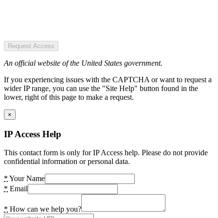
Request Access
An official website of the United States government.
If you experiencing issues with the CAPTCHA or want to request a
wider IP range, you can use the "Site Help" button found in the
lower, right of this page to make a request.
×
IP Access Help
This contact form is only for IP Access help. Please do not provide
confidential information or personal data.
*
Your Name
*
Email
*
How can we help you?